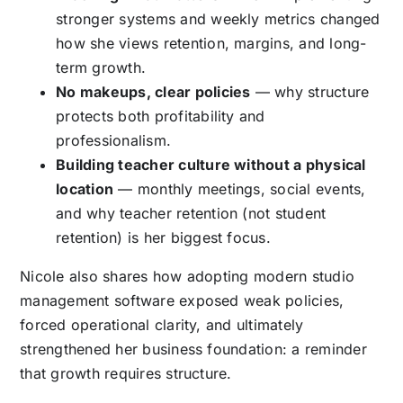
stronger systems and weekly metrics changed
how she views retention, margins, and long-
term growth.
No makeups, clear policies
— why structure
protects both profitability and
professionalism.
Building teacher culture without a physical
location
— monthly meetings, social events,
and why teacher retention (not student
retention) is her biggest focus.
Nicole also shares how adopting modern studio
management software exposed weak policies,
forced operational clarity, and ultimately
strengthened her business foundation: a reminder
that growth requires structure.