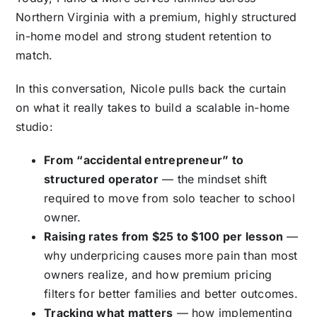
Northern Virginia with a premium, highly structured
in-home model and strong student retention to
match.
In this conversation, Nicole pulls back the curtain
on what it really takes to build a scalable in-home
studio:
From “accidental entrepreneur” to
structured operator
— the mindset shift
required to move from solo teacher to school
owner.
Raising rates from $25 to $100 per lesson
—
why underpricing causes more pain than most
owners realize, and how premium pricing
filters for better families and better outcomes.
Tracking what matters
— how implementing