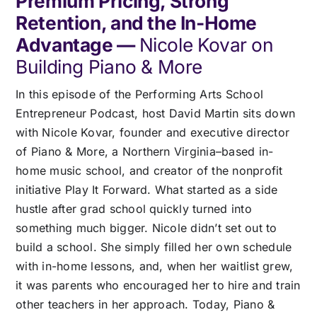
Premium Pricing, Strong
Pricing
Retention, and the In-Home
Advantage —
Nicole Kovar on
Log In
Building Piano & More
In this episode of the Performing Arts School
Start Free Trial
Entrepreneur Podcast, host David Martin sits down
with Nicole Kovar, founder and executive director
of Piano & More, a Northern Virginia–based in-
home music school, and creator of the nonprofit
initiative Play It Forward. What started as a side
hustle after grad school quickly turned into
something much bigger. Nicole didn’t set out to
build a school. She simply filled her own schedule
with in-home lessons, and, when her waitlist grew,
it was parents who encouraged her to hire and train
other teachers in her approach. Today, Piano &