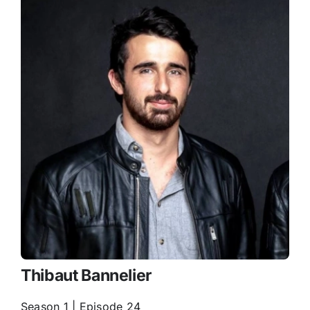
Thibaut Bannelier
Season 1 | Episode 24