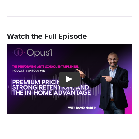
Watch the Full Episode