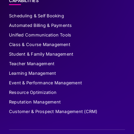
CAPABILITIES
Scheduling & Self Booking
Automated Billing & Payments
Unified Communication Tools
Class & Course Management
Student & Family Management
Teacher Management
Learning Management
Event & Performance Management
Resource Optimization
Reputation Management
Customer & Prospect Management (CRM)