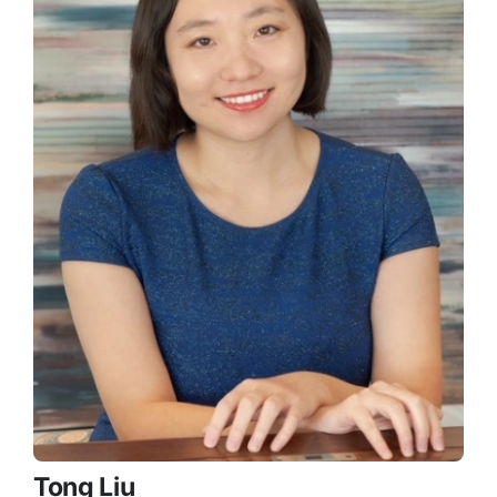
Tong Liu