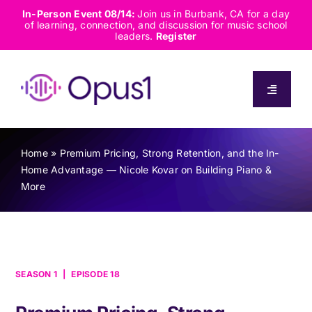
Skip
In-Person Event 08/14:
Join us in Burbank, CA for a day
of learning, connection, and discussion for music school
to
leaders.
Register
content
Toggle
Navigati
About
Home
»
Premium Pricing, Strong Retention, and the In-
Home Advantage — Nicole Kovar on Building Piano &
Solutions
More
Capabilities
Resources
SEASON 1
|
EPISODE 18