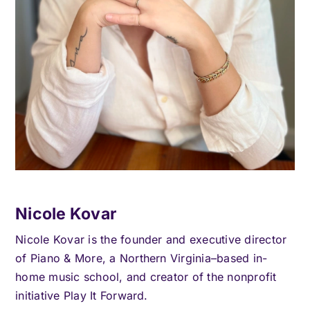
Nicole Kovar
Nicole Kovar is the founder and executive director
of Piano & More, a Northern Virginia–based in-
home music school, and creator of the nonprofit
initiative Play It Forward.