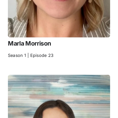
Marla Morrison
Season 1 | Episode 23