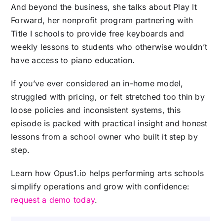
And beyond the business, she talks about Play It
Forward, her nonprofit program partnering with
Title I schools to provide free keyboards and
weekly lessons to students who otherwise wouldn’t
have access to piano education.
If you’ve ever considered an in-home model,
struggled with pricing, or felt stretched too thin by
loose policies and inconsistent systems, this
episode is packed with practical insight and honest
lessons from a school owner who built it step by
step.
Learn how Opus1.io helps performing arts schools
simplify operations and grow with confidence:
request a demo today
.