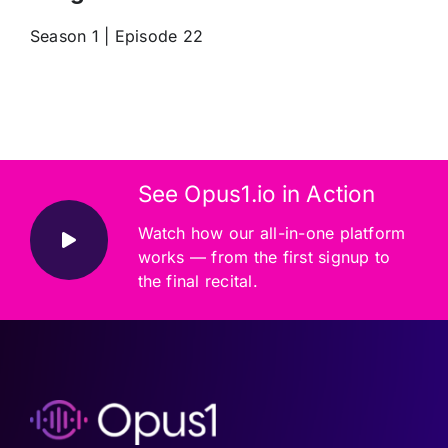
Season 1 | Episode 22
See Opus1.io in Action
Watch how our all-in-one platform
works — from the first signup to
the final recital.