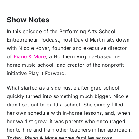
Show Notes
In this episode of the Performing Arts School
Entrepreneur Podcast, host David Martin sits down
with Nicole Kovar, founder and executive director
of
Piano & More
, a Northern Virginia–based in-
home music school, and creator of the nonprofit
initiative Play It Forward.
What started as a side hustle after grad school
quickly turned into something much bigger. Nicole
didn’t set out to build a school. She simply filled
her own schedule with in-home lessons, and, when
her waitlist grew, it was parents who encouraged
her to hire and train other teachers in her approach.
Today, Piano & More serves families across