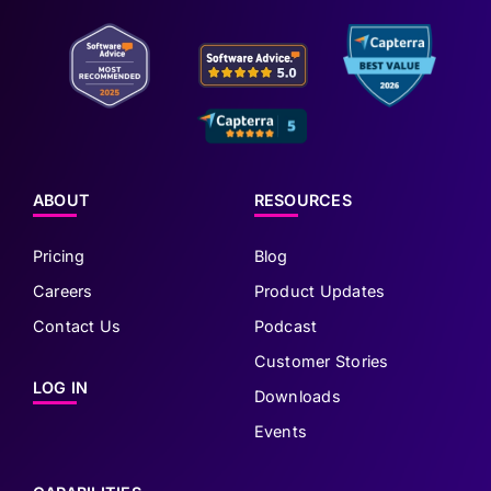
ABOUT
RESOURCES
Pricing
Blog
Careers
Product Updates
Contact Us
Podcast
Customer Stories
LOG IN
Downloads
Events