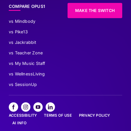
COMPARE OPUS1
MAKE THE SWITCH
vs Mindbody
vs Pike13
vs Jackrabbit
vs Teacher Zone
vs My Music Staff
vs WellnessLiving
vs SessionUp
ACCESSIBILITY
TERMS OF USE
PRIVACY POLICY
AI INFO