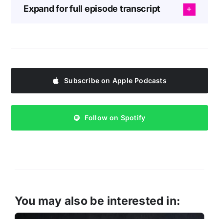
Expand for full episode transcript
Subscribe on Apple Podcasts
Follow on Spotify
You may also be interested in: