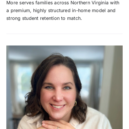
More serves families across Northern Virginia with
a premium, highly structured in-home model and
strong student retention to match.