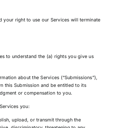
d your right to use our Services will terminate
es to understand the (a) rights you give us
rmation about the Services (“Submissions”),
n this Submission and be entitled to its
ledgment or compensation to you.
Services you:
ish, upload, or transmit through the
sive, discriminatory, threatening to any