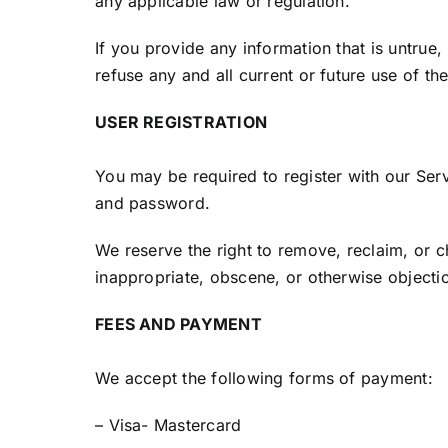
any applicable law or regulation.
If you provide any information that is untrue
refuse any and all current or future use of th
USER REGISTRATION
You may be required to register with our Ser
and password.
We reserve the right to remove, reclaim, or c
inappropriate, obscene, or otherwise objecti
FEES AND PAYMENT
We accept the following forms of payment:
– Visa- Mastercard