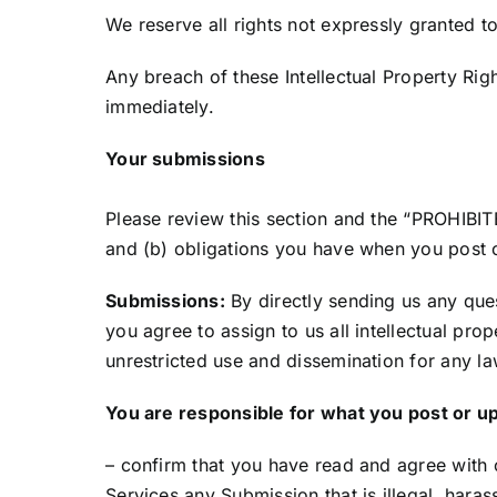
We reserve all rights not expressly granted t
Any breach of these Intellectual Property Righ
immediately.
Your submissions
Please review this section and the “PROHIBITE
and (b) obligations you have when you post o
Submissions:
By directly sending us any que
you agree to assign to us all intellectual pro
unrestricted use and dissemination for any 
You are responsible for what you post or u
– confirm that you have read and agree with 
Services any Submission that is illegal, haras