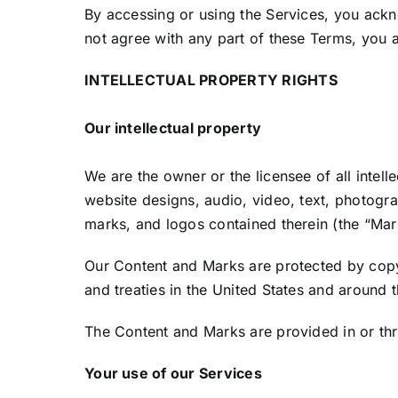
By accessing or using the Services, you ack
not agree with any part of these Terms, you a
INTELLECTUAL PROPERTY RIGHTS
Our intellectual property
We are the owner or the licensee of all intell
website designs, audio, video, text, photograp
marks, and logos contained therein (the “Mar
Our Content and Marks are protected by copyr
and treaties in the United States and around 
The Content and Marks are provided in or thr
Your use of our Services