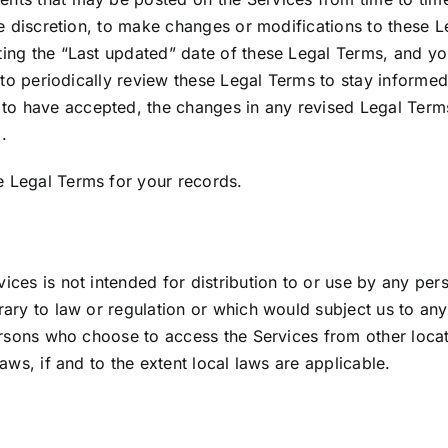
le discretion, to make changes or modifications to these 
ing the “Last updated” date of these Legal Terms, and you
 to periodically review these Legal Terms to stay informed
 have accepted, the changes in any revised Legal Terms 
.
 Legal Terms for your records.
es is not intended for distribution to or use by any perso
ary to law or regulation or which would subject us to any
ersons who choose to access the Services from other locati
aws, if and to the extent local laws are applicable.