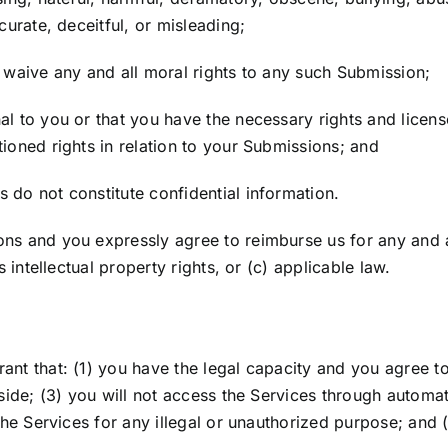
curate, deceitful, or misleading;
, waive any and all moral rights to any such Submission;
nal to you or that you have the necessary rights and lice
tioned rights in relation to your Submissions; and
 do not constitute confidential information.
ons and you expressly agree to reimburse us for any and 
s intellectual property rights, or (c) applicable law.
rant that: (1) you have the legal capacity and you agree t
 reside; (3) you will not access the Services through aut
 the Services for any illegal or unauthorized purpose; and (