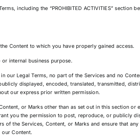
 Terms, including the “PROHIBITED ACTIVITIES” section be
 the Content to which you have properly gained access.
 or internal business purpose.
re in our Legal Terms, no part of the Services and no Con
blicly displayed, encoded, translated, transmitted, distri
ut our express prior written permission.
Content, or Marks other than as set out in this section or
rant you the permission to post, reproduce, or publicly di
rs of the Services, Content, or Marks and ensure that any 
g our Content.