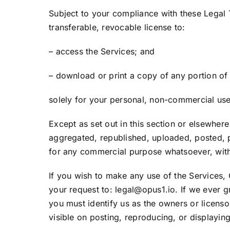
Subject to your compliance with these Legal
transferable, revocable license to:
– access the Services; and
– download or print a copy of any portion of
solely for your personal, non-commercial use
Except as set out in this section or elsewhe
aggregated, republished, uploaded, posted, pu
for any commercial purpose whatsoever, witho
If you wish to make any use of the Services, 
your request to: legal@opus1.io. If we ever g
you must identify us as the owners or licenso
visible on posting, reproducing, or displayin