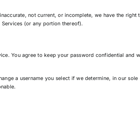
, inaccurate, not current, or incomplete, we have the righ
e Services (or any portion thereof).
vice. You agree to keep your password confidential and wil
hange a username you select if we determine, in our sole 
onable.