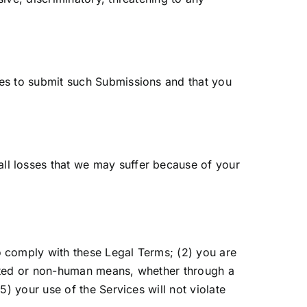
nses to submit such Submissions and that you
all losses that we may suffer because of your
o comply with these Legal Terms; (2) you are
omated or non-human means, whether through a
5) your use of the Services will not violate