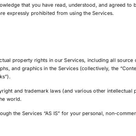
nowledge that you have read, understood, and agreed to 
re expressly prohibited from using the Services.
ectual property rights in our Services, including all source
hs, and graphics in the Services (collectively, the “Conte
ks”).
ight and trademark laws (and various other intellectual p
the world.
ough the Services “AS IS” for your personal, non-commerc