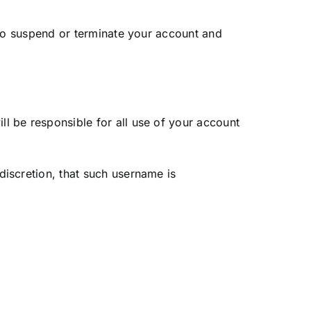
t to suspend or terminate your account and
l be responsible for all use of your account
discretion, that such username is