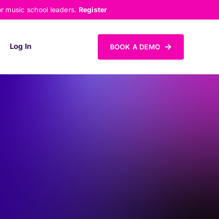
or music school leaders.
Register
Log In
BOOK A DEMO