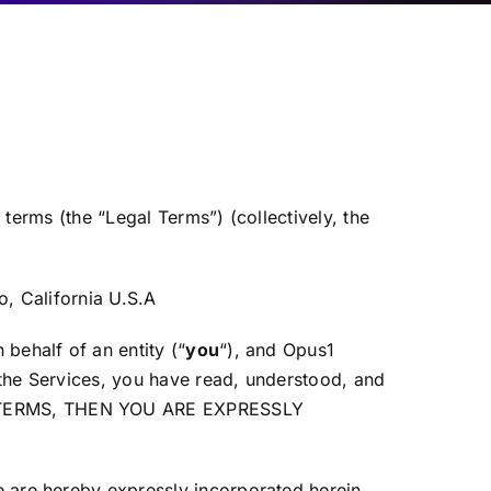
 terms (the “Legal Terms”) (collectively, the
, California U.S.A
behalf of an entity (“
you
“), and Opus1
the Services, you have read, understood, and
AL TERMS, THEN YOU ARE EXPRESSLY
 are hereby expressly incorporated herein