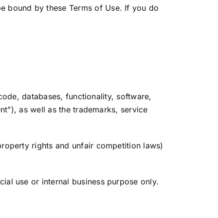
be bound by these Terms of Use. If you do
 code, databases, functionality, software,
nt”), as well as the trademarks, service
roperty rights and unfair competition laws)
ial use or internal business purpose only.