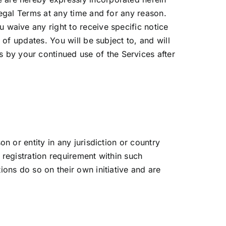
Legal Terms at any time and for any reason.
 waive any right to receive specific notice
 of updates. You will be subject to, and will
by your continued use of the Services after
n or entity in any jurisdiction or country
 registration requirement within such
ons do so on their own initiative and are