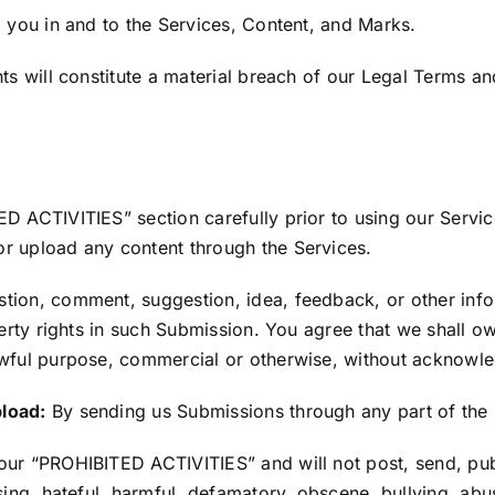
o you in and to the Services, Content, and Marks.
ts will constitute a material breach of our Legal Terms an
D ACTIVITIES” section carefully prior to using our Servic
r upload any content through the Services.
stion, comment, suggestion, idea, feedback, or other info
perty rights in such Submission. You agree that we shall ow
lawful purpose, commercial or otherwise, without acknow
pload:
By sending us Submissions through any part of the 
our “PROHIBITED ACTIVITIES” and will not post, send, publ
sing, hateful, harmful, defamatory, obscene, bullying, abu