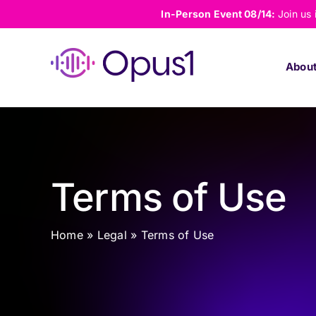
Skip
In-Person Event 08/14:
Join us
to
content
Abou
Terms of Use
Home
»
Legal
»
Terms of Use