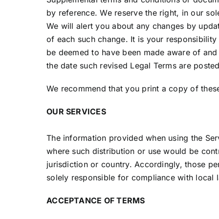
by reference. We reserve the right, in our so
We will alert you about any changes by updat
of each such change. It is your responsibility
be deemed to have been made aware of and to
the date such revised Legal Terms are posted
We recommend that you print a copy of these
OUR SERVICES
The information provided when using the Servic
where such distribution or use would be contr
jurisdiction or country. Accordingly, those p
solely responsible for compliance with local l
ACCEPTANCE OF TERMS