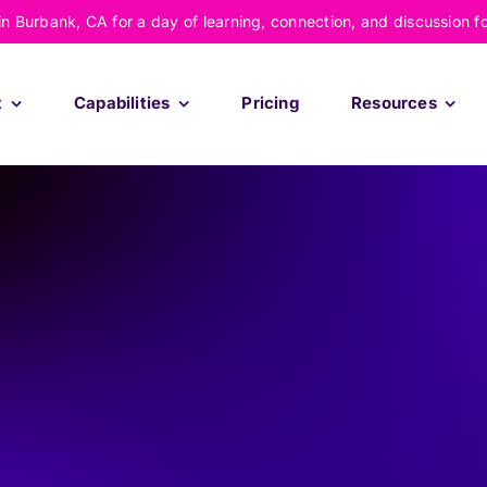
 in Burbank, CA for a day of learning, connection, and discussion f
t
Capabilities
Pricing
Resources