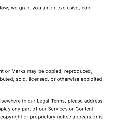
low, we grant you a non-exclusive, non-
tent or Marks may be copied, reproduced,
buted, sold, licensed, or otherwise exploited
 elsewhere in our Legal Terms, please address
splay any part of our Services or Content,
copyright or proprietary notice appears or is