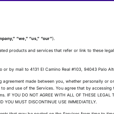
pany,” “we,” “us,” “our”
).
ted products and services that refer or link to these legal
o or by mail to 4131 El Camino Real #103, 94043 Palo Alto
ng agreement made between you, whether personally or on 
to and use of the Services. You agree that by accessing 
l Terms. IF YOU DO NOT AGREE WITH ALL OF THESE LEG
ND YOU MUST DISCONTINUE USE IMMEDIATELY.
nts that may be posted on the Services from time to time