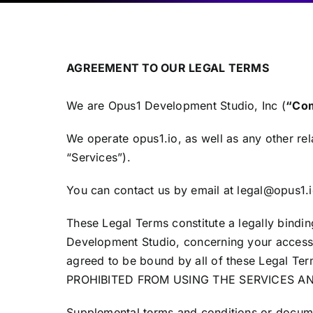
AGREEMENT TO OUR LEGAL TERMS
We are Opus1 Development Studio, Inc (
“Com
We operate opus1.io, as well as any other rela
“Services”).
You can contact us by email at legal@opus1.i
These Legal Terms constitute a legally bindi
Development Studio, concerning your access 
agreed to be bound by all of these Lega
PROHIBITED FROM USING THE SERVICES A
Supplemental terms and conditions or docume