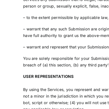
person or group, sexually explicit, false, inac
– to the extent permissible by applicable law
– warrant that any such Submission are origi
have full authority to grant us the above-men
– warrant and represent that your Submissions
You are solely responsible for your Submissi
breach of (a) this section, (b) any third party’
USER REPRESENTATIONS
By using the Services, you represent and war
not a minor in the jurisdiction in which you
bot, script or otherwise; (4) you will not use