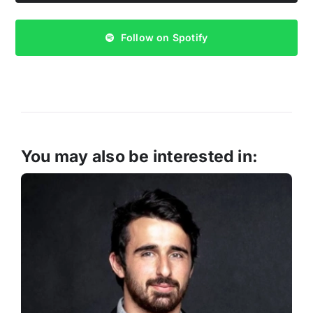
Follow on Spotify
You may also be interested in: