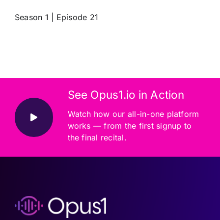
Season 1 | Episode 21
See Opus1.io in Action
Watch how our all-in-one platform
works — from the first signup to
the final recital.