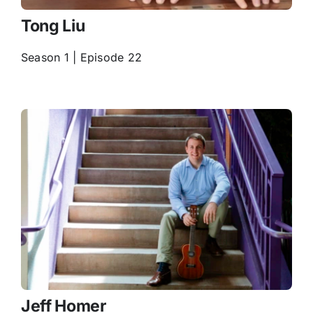
Tong Liu
Season 1 | Episode 22
Jeff Homer