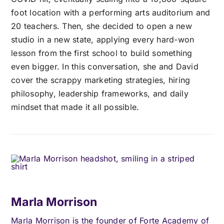
foot location with a performing arts auditorium and
20 teachers. Then, she decided to open a new
studio in a new state, applying every hard-won
lesson from the first school to build something
even bigger. In this conversation, she and David
cover the scrappy marketing strategies, hiring
philosophy, leadership frameworks, and daily
mindset that made it all possible.
Marla Morrison
Marla Morrison is the founder of Forte Academy of