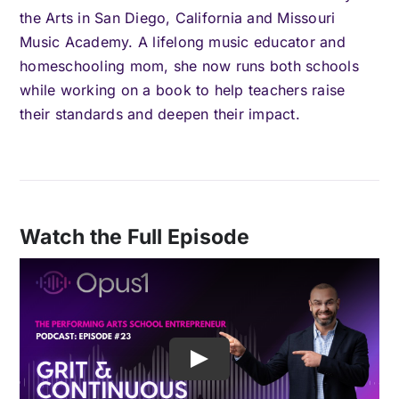
the Arts in San Diego, California and Missouri
Music Academy. A lifelong music educator and
homeschooling mom, she now runs both schools
while working on a book to help teachers raise
their standards and deepen their impact.
Watch the Full Episode