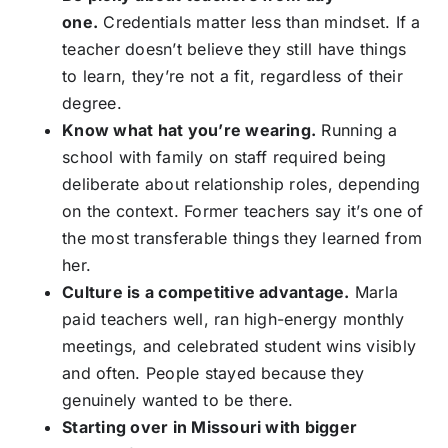
one.
Credentials matter less than mindset. If a
teacher doesn’t believe they still have things
to learn, they’re not a fit, regardless of their
degree.
Know what hat you’re wearing.
Running a
school with family on staff required being
deliberate about relationship roles, depending
on the context. Former teachers say it’s one of
the most transferable things they learned from
her.
Culture is a competitive advantage.
Marla
paid teachers well, ran high-energy monthly
meetings, and celebrated student wins visibly
and often. People stayed because they
genuinely wanted to be there.
Starting over in Missouri with bigger