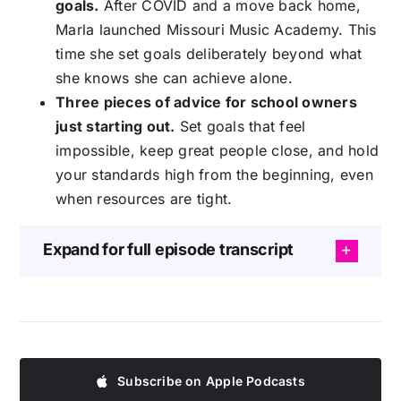
goals.
After COVID and a move back home,
Marla launched Missouri Music Academy. This
time she set goals deliberately beyond what
she knows she can achieve alone.
Three pieces of advice for school owners
just starting out.
Set goals that feel
impossible, keep great people close, and hold
your standards high from the beginning, even
when resources are tight.
Expand for full episode transcript
Subscribe on Apple Podcasts