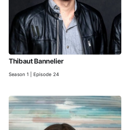
Thibaut Bannelier
Season 1 | Episode 24