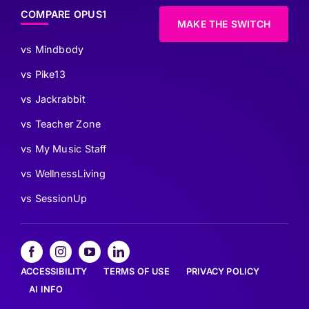
COMPARE OPUS1
MAKE THE SWITCH
vs Mindbody
vs Pike13
vs Jackrabbit
vs Teacher Zone
vs My Music Staff
vs WellnessLiving
vs SessionUp
ACCESSIBILITY
TERMS OF USE
PRIVACY POLICY
AI INFO