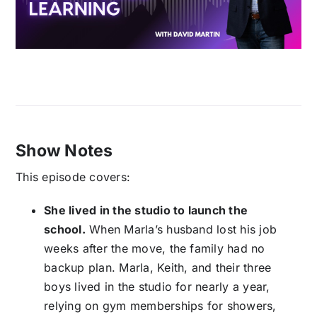
Show Notes
This episode covers:
She lived in the studio to launch the
school.
When Marla’s husband lost his job
weeks after the move, the family had no
backup plan. Marla, Keith, and their three
boys lived in the studio for nearly a year,
relying on gym memberships for showers,