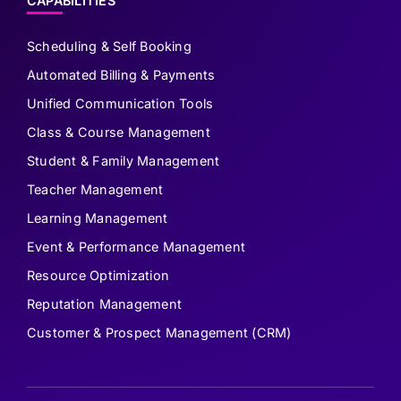
CAPABILITIES
Scheduling & Self Booking
Automated Billing & Payments
Unified Communication Tools
Class & Course Management
Student & Family Management
Teacher Management
Learning Management
Event & Performance Management
Resource Optimization
Reputation Management
Customer & Prospect Management (CRM)