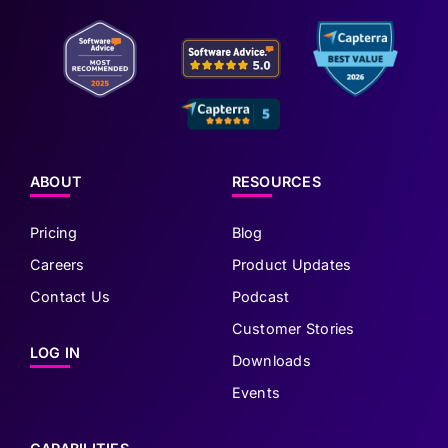
ABOUT
RESOURCES
Pricing
Blog
Careers
Product Updates
Contact Us
Podcast
Customer Stories
LOG IN
Downloads
Events