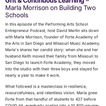
Grit & Continuous Learning
–
Pricing
Marla Morrison on Building Two
Schools
Log In
In this episode of the Performing Arts School
Entrepreneur Podcast, host David Martin sits down
Start Free Trial
with Marla Morrison, founder of Forte Academy of
the Arts in San Diego and Missouri Music Academy.
Marla's shares her candid story: when she and her
husband Keith moved their family from Missouri to
San Diego to launch Forte Academy, they moved
into the studio with their three boys and stayed for
nearly a year to make it work.
What followed is a masterclass in resilience,
resourcefulness, and relentless vision. Marla grew
Forte from that handful of students to 427 before
COVID hit, eventually scaling into a 10,800-square-