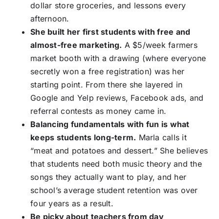
dollar store groceries, and lessons every
afternoon.
She built her first students with free and
almost-free marketing.
A $5/week farmers
market booth with a drawing (where everyone
secretly won a free registration) was her
starting point. From there she layered in
Google and Yelp reviews, Facebook ads, and
referral contests as money came in.
Balancing fundamentals with fun is what
keeps students long-term.
Marla calls it
“meat and potatoes and dessert.” She believes
that students need both music theory and the
songs they actually want to play, and her
school’s average student retention was over
four years as a result.
Be picky about teachers from day