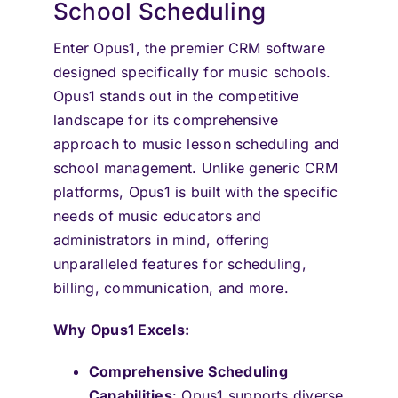
School Scheduling
Enter Opus1, the premier CRM software
designed specifically for music schools.
Opus1 stands out in the competitive
landscape for its comprehensive
approach to music lesson scheduling and
school management. Unlike generic CRM
platforms, Opus1 is built with the specific
needs of music educators and
administrators in mind, offering
unparalleled features for scheduling,
billing, communication, and more.
Why Opus1 Excels:
Comprehensive Scheduling
Capabilities
: Opus1 supports diverse