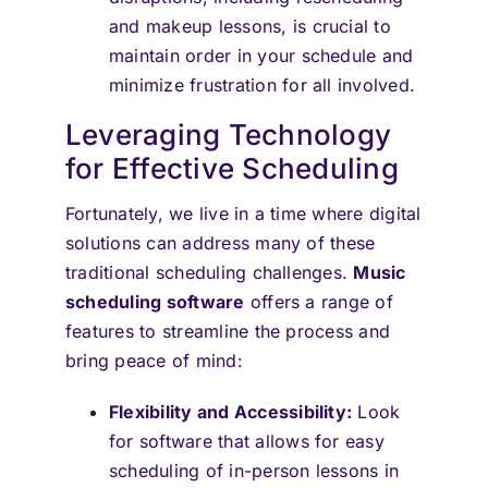
and makeup lessons, is crucial to
maintain order in your schedule and
minimize frustration for all involved.
Leveraging Technology
for Effective Scheduling
Fortunately, we live in a time where digital
solutions can address many of these
traditional scheduling challenges.
Music
scheduling software
offers a range of
features to streamline the process and
bring peace of mind:
Flexibility and Accessibility:
Look
for software that allows for easy
scheduling of in-person lessons in