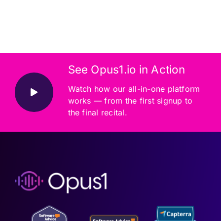
See Opus1.io in Action
Watch how our all-in-one platform
works — from the first signup to
the final recital.