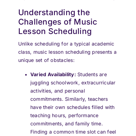
Understanding the
Challenges of Music
Lesson Scheduling
Unlike scheduling for a typical academic
class, music lesson scheduling presents a
unique set of obstacles:
Varied Availability:
Students are
juggling schoolwork, extracurricular
activities, and personal
commitments. Similarly, teachers
have their own schedules filled with
teaching hours, performance
commitments, and family time.
Finding a common time slot can feel