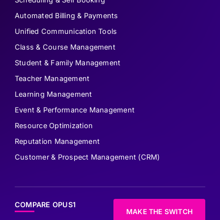
Automated Billing & Payments
Unified Communication Tools
Class & Course Management
Student & Family Management
Teacher Management
Learning Management
Event & Performance Management
Resource Optimization
Reputation Management
Customer & Prospect Management (CRM)
COMPARE OPUS1
MAKE THE SWITCH