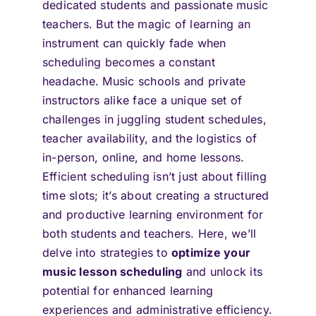
dedicated students and passionate music
teachers. But the magic of learning an
instrument can quickly fade when
scheduling becomes a constant
headache. Music schools and private
instructors alike face a unique set of
challenges in juggling student schedules,
teacher availability, and the logistics of
in-person, online, and home lessons.
Efficient scheduling isn’t just about filling
time slots; it’s about creating a structured
and productive learning environment for
both students and teachers. Here, we’ll
delve into strategies to
optimize your
music lesson scheduling
and unlock its
potential for enhanced learning
experiences and administrative efficiency.