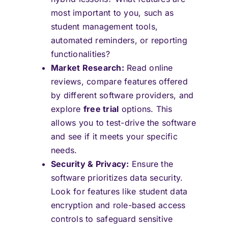
most important to you, such as
student management tools,
automated reminders, or reporting
functionalities?
Market Research:
Read online
reviews, compare features offered
by different software providers, and
explore
free trial
options. This
allows you to test-drive the software
and see if it meets your specific
needs.
Security & Privacy:
Ensure the
software prioritizes data security.
Look for features like student data
encryption and role-based access
controls to safeguard sensitive