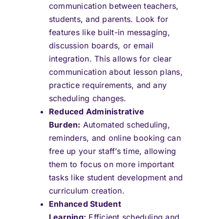
communication between teachers,
students, and parents. Look for
features like built-in messaging,
discussion boards, or email
integration. This allows for clear
communication about lesson plans,
practice requirements, and any
scheduling changes.
Reduced Administrative
Burden:
Automated scheduling,
reminders, and online booking can
free up your staff’s time, allowing
them to focus on more important
tasks like student development and
curriculum creation.
Enhanced Student
Learning:
Efficient scheduling and