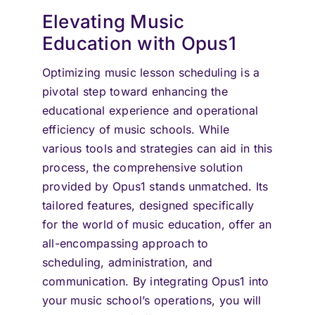
Elevating Music
Education with Opus1
Optimizing music lesson scheduling is a
pivotal step toward enhancing the
educational experience and operational
efficiency of music schools. While
various tools and strategies can aid in this
process, the comprehensive solution
provided by Opus1 stands unmatched. Its
tailored features, designed specifically
for the world of music education, offer an
all-encompassing approach to
scheduling, administration, and
communication. By integrating Opus1 into
your music school’s operations, you will