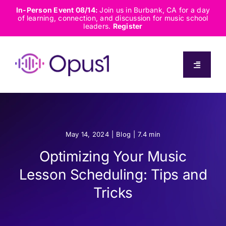
Skip
In-Person Event 08/14:
Join us in Burbank, CA for a day
of learning, connection, and discussion for music school
to
leaders.
Register
content
Toggle
Navigati
About
Solutions
May 14, 2024
|
Blog
|
7.4 min
Optimizing Your Music
Capabilities
Lesson Scheduling: Tips and
Tricks
Resources