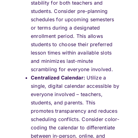
stability for both teachers and
students. Consider pre-planning
schedules for upcoming semesters
or terms during a designated
enrollment period. This allows
students to choose their preferred
lesson times within available slots
and minimizes last-minute
scrambling for everyone involved.
Centralized Calendar:
Utilize a
single, digital calendar accessible by
everyone involved – teachers,
students, and parents. This
promotes transparency and reduces
scheduling conflicts. Consider color-
coding the calendar to differentiate
between in-person, online, and