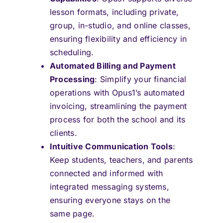
lesson formats, including private,
group, in-studio, and online classes,
ensuring flexibility and efficiency in
scheduling.
Automated Billing and Payment
Processing
: Simplify your financial
operations with Opus1’s automated
invoicing, streamlining the payment
process for both the school and its
clients.
Intuitive Communication Tools
:
Keep students, teachers, and parents
connected and informed with
integrated messaging systems,
ensuring everyone stays on the
same page.