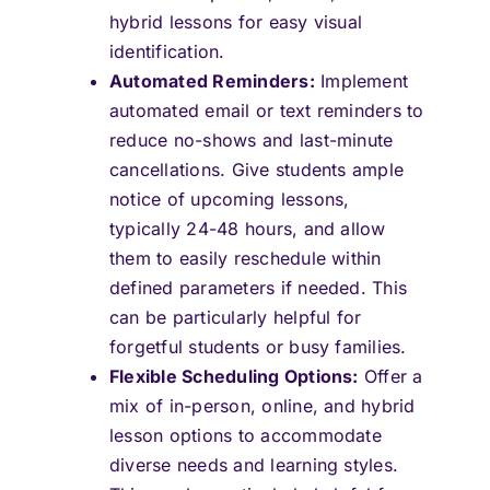
hybrid lessons for easy visual
identification.
Automated Reminders:
Implement
automated email or text reminders to
reduce no-shows and last-minute
cancellations. Give students ample
notice of upcoming lessons,
typically 24-48 hours, and allow
them to easily reschedule within
defined parameters if needed. This
can be particularly helpful for
forgetful students or busy families.
Flexible Scheduling Options:
Offer a
mix of in-person, online, and hybrid
lesson options to accommodate
diverse needs and learning styles.