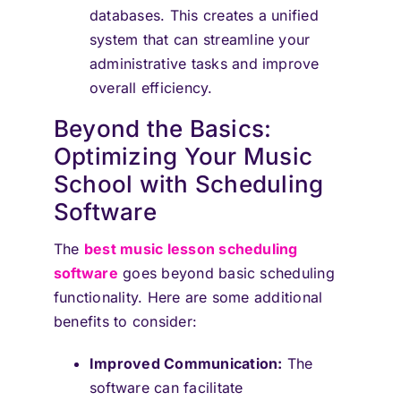
databases. This creates a unified
system that can streamline your
administrative tasks and improve
overall efficiency.
Beyond the Basics:
Optimizing Your Music
School with Scheduling
Software
The
best music lesson scheduling
software
goes beyond basic scheduling
functionality. Here are some additional
benefits to consider:
Improved Communication:
The
software can facilitate