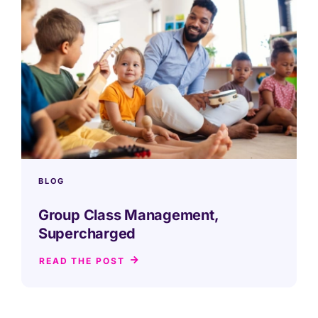
BLOG
Group Class Management,
Supercharged
READ THE POST