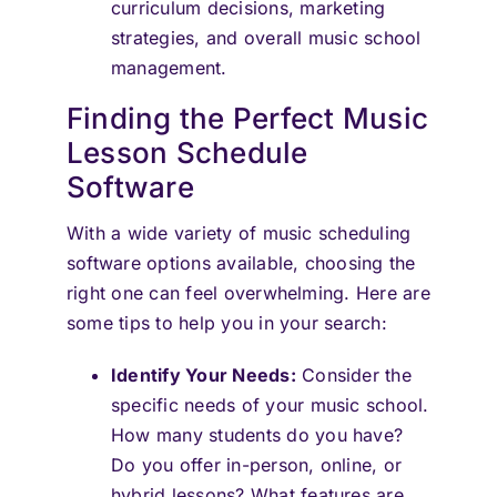
curriculum decisions, marketing
strategies, and overall music school
management.
Finding the Perfect Music
Lesson Schedule
Software
With a wide variety of music scheduling
software options available, choosing the
right one can feel overwhelming. Here are
some tips to help you in your search:
Identify Your Needs:
Consider the
specific needs of your music school.
How many students do you have?
Do you offer in-person, online, or
hybrid lessons? What features are