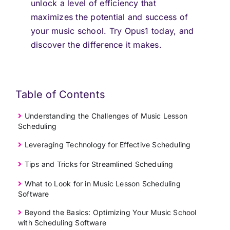
unlock a level of efficiency that
maximizes the potential and success of
your music school. Try Opus1 today, and
discover the difference it makes.
Table of Contents
Understanding the Challenges of Music Lesson
Scheduling
Leveraging Technology for Effective Scheduling
Tips and Tricks for Streamlined Scheduling
What to Look for in Music Lesson Scheduling
Software
Beyond the Basics: Optimizing Your Music School
with Scheduling Software