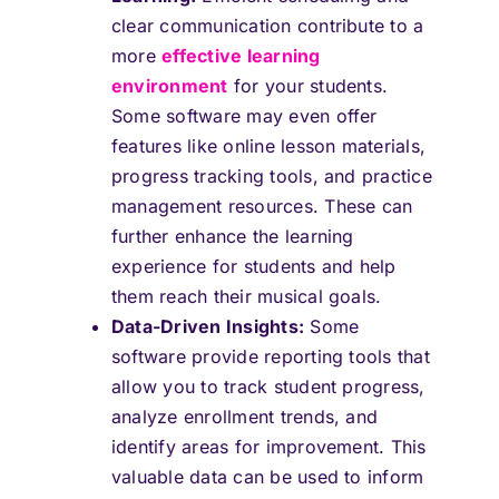
clear communication contribute to a
more
effective learning
environment
for your students.
Some software may even offer
features like online lesson materials,
progress tracking tools, and practice
management resources. These can
further enhance the learning
experience for students and help
them reach their musical goals.
Data-Driven Insights:
Some
software provide reporting tools that
allow you to track student progress,
analyze enrollment trends, and
identify areas for improvement. This
valuable data can be used to inform