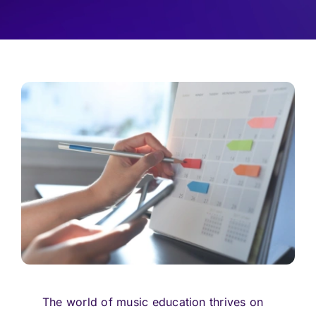
Pricing
Log In
Start Free Trial
The world of music education thrives on