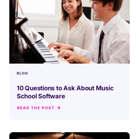
BLOG
10 Questions to Ask About Music
School Software
READ THE POST