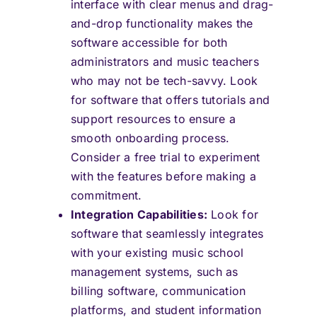
interface with clear menus and drag-
and-drop functionality makes the
software accessible for both
administrators and music teachers
who may not be tech-savvy. Look
for software that offers tutorials and
support resources to ensure a
smooth onboarding process.
Consider a free trial to experiment
with the features before making a
commitment.
Integration Capabilities:
Look for
software that seamlessly integrates
with your existing music school
management systems, such as
billing software, communication
platforms, and student information