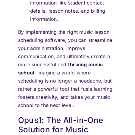
information like student contact
details, lesson notes, and billing
information.
By implementing the right music lesson
scheduling software, you can streamline
your administration, improve
communication, and ultimately create a
more successful and
thriving music
school
. Imagine a world where
scheduling is no longer a headache, but
rather a powerful tool that fuels learning,
fosters creativity, and takes your music
school to the next level.
Opus1: The All-in-One
Solution for Music