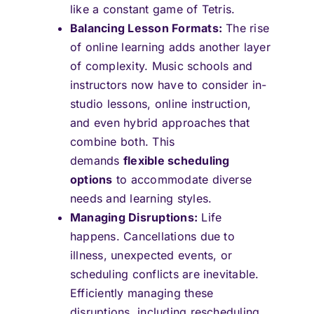
like a constant game of Tetris.
Balancing Lesson Formats:
The rise
of online learning adds another layer
of complexity. Music schools and
instructors now have to consider in-
studio lessons, online instruction,
and even hybrid approaches that
combine both. This
demands
flexible scheduling
options
to accommodate diverse
needs and learning styles.
Managing Disruptions:
Life
happens. Cancellations due to
illness, unexpected events, or
scheduling conflicts are inevitable.
Efficiently managing these
disruptions, including rescheduling