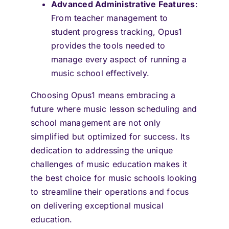
Advanced Administrative Features
:
From teacher management to
student progress tracking, Opus1
provides the tools needed to
manage every aspect of running a
music school effectively.
Choosing Opus1 means embracing a
future where music lesson scheduling and
school management are not only
simplified but optimized for success. Its
dedication to addressing the unique
challenges of music education makes it
the best choice for music schools looking
to streamline their operations and focus
on delivering exceptional musical
education.