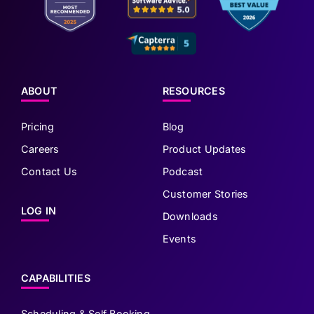
ABOUT
RESOURCES
Pricing
Blog
Careers
Product Updates
Contact Us
Podcast
Customer Stories
LOG IN
Downloads
Events
CAPABILITIES
Scheduling & Self Booking