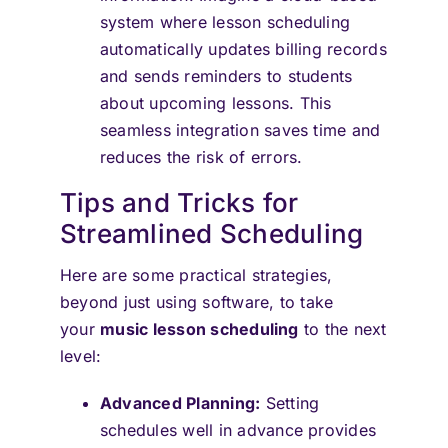
system where lesson scheduling
automatically updates billing records
and sends reminders to students
about upcoming lessons. This
seamless integration saves time and
reduces the risk of errors.
Tips and Tricks for
Streamlined Scheduling
Here are some practical strategies,
beyond just using software, to take
your
music lesson scheduling
to the next
level:
Advanced Planning:
Setting
schedules well in advance provides