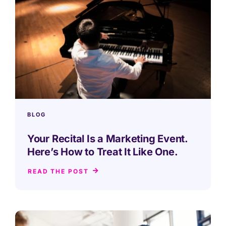
BLOG
Your Recital Is a Marketing Event.
Here’s How to Treat It Like One.
READ THE POST