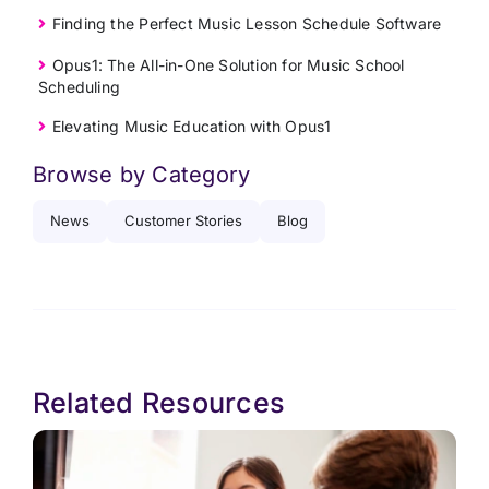
Finding the Perfect Music Lesson Schedule Software
Opus1: The All-in-One Solution for Music School
Scheduling
Elevating Music Education with Opus1
Browse by Category
News
Customer Stories
Blog
Related Resources