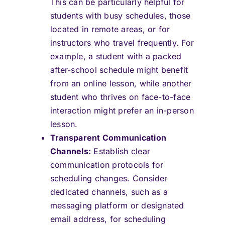
This can be particularly helpful for
students with busy schedules, those
located in remote areas, or for
instructors who travel frequently. For
example, a student with a packed
after-school schedule might benefit
from an online lesson, while another
student who thrives on face-to-face
interaction might prefer an in-person
lesson.
Transparent Communication
Channels:
Establish clear
communication protocols for
scheduling changes. Consider
dedicated channels, such as a
messaging platform or designated
email address, for scheduling