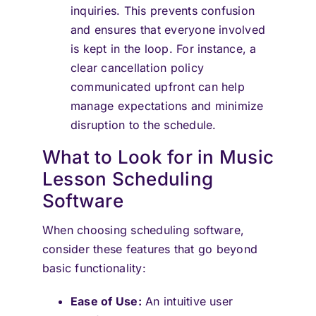
inquiries. This prevents confusion
and ensures that everyone involved
is kept in the loop. For instance, a
clear cancellation policy
communicated upfront can help
manage expectations and minimize
disruption to the schedule.
What to Look for in Music
Lesson Scheduling
Software
When choosing scheduling software,
consider these features that go beyond
basic functionality:
Ease of Use:
An intuitive user