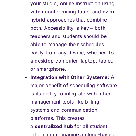
your studio, online instruction using
video conferencing tools, and even
hybrid approaches that combine
both. Accessibility is key – both
teachers and students should be
able to manage their schedules
easily from any device, whether it’s
a desktop computer, laptop, tablet,
or smartphone.
Integration with Other Systems:
A
major benefit of scheduling software
is its ability to integrate with other
management tools like billing
systems and communication
platforms. This creates
a
centralized hub
for all student
information. Imagine a cloud-based