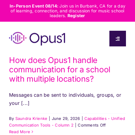
Skip
In-Person Event 08/14:
Join us in Burbank, CA for a day
of learning, connection, and discussion for music school
to
leaders.
Register
content
Toggle
Navigati
About
How does Opus1 handle
communication for a school
Solutions
with multiple locations?
Messages can be sent to individuals, groups, or
Capabilities
your [...]
Resources
By
Saundra Krienke
|
June 29, 2026
|
Capabilities - Unified
on
Communication Tools - Column 2
|
Comments Off
How
Read More