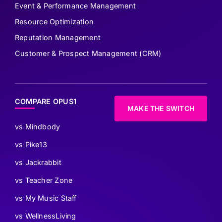
Event & Performance Management
Resource Optimization
Reputation Management
Customer & Prospect Management (CRM)
COMPARE OPUS1
MAKE THE SWITCH
vs Mindbody
vs Pike13
vs Jackrabbit
vs Teacher Zone
vs My Music Staff
vs WellnessLiving