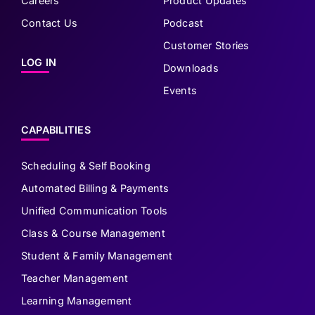
Careers
Product Updates
Contact Us
Podcast
Customer Stories
LOG IN
Downloads
Events
CAPABILITIES
Scheduling & Self Booking
Automated Billing & Payments
Unified Communication Tools
Class & Course Management
Student & Family Management
Teacher Management
Learning Management