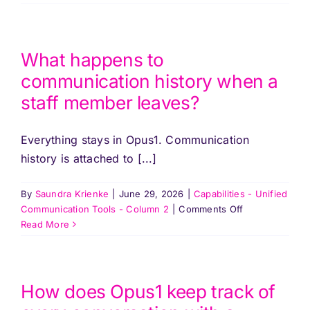
Pricing
does
Opus1
handle
Log In
communication
What happens to
for
communication history when a
a
Start Free Trial
staff member leaves?
school
with
multiple
Everything stays in Opus1. Communication
locations?
history is attached to [...]
By
Saundra Krienke
|
June 29, 2026
|
Capabilities - Unified
on
Communication Tools - Column 2
|
Comments Off
What
Read More
happens
to
communication
history
How does Opus1 keep track of
when