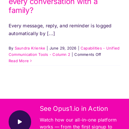
every conversation with a
a
family?
staff
member
leaves?
Every message, reply, and reminder is logged
automatically by [...]
By
Saundra Krienke
|
June 29, 2026
|
Capabilities - Unified
on
Communication Tools - Column 2
|
Comments Off
How
Read More
does
Opus1
keep
track
of
every
conversation
See Opus1.io in Action
with
a
Watch how our all-in-one platform
family?
works — from the first signup to