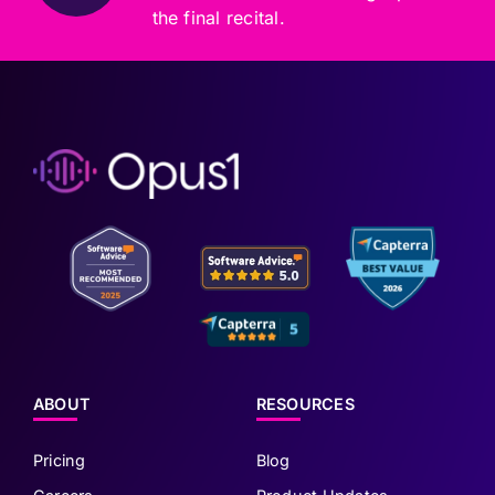
the final recital.
ABOUT
RESOURCES
Pricing
Blog