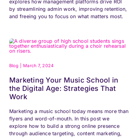
explores how management platforms drive ROI
by streamlining admin work, improving retention,
and freeing you to focus on what matters most.
Blog
|
March 7, 2024
Marketing Your Music School in
the Digital Age: Strategies That
Work
Marketing a music school today means more than
flyers and word-of-mouth. In this post we
explore how to build a strong online presence
through audience targeting, content marketing,