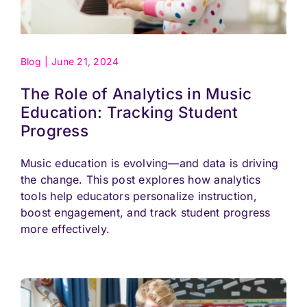
Blog
|
June 21, 2024
The Role of Analytics in Music
Education: Tracking Student
Progress
Music education is evolving—and data is driving
the change. This post explores how analytics
tools help educators personalize instruction,
boost engagement, and track student progress
more effectively.