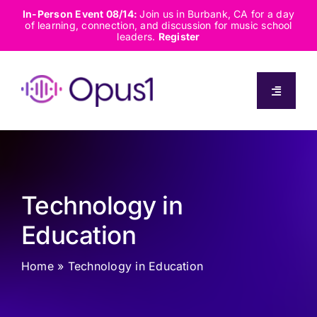
Skip
In-Person Event 08/14:
Join us in Burbank, CA for a day
of learning, connection, and discussion for music school
to
leaders.
Register
content
Toggle
Navigati
About
Solutions
Technology in
Capabilities
Education
Home
»
Technology in Education
Resources