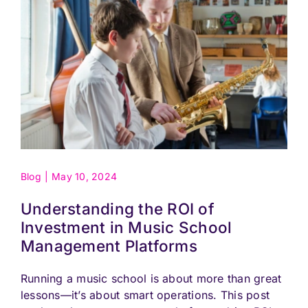
Blog
|
May 10, 2024
Understanding the ROI of
Investment in Music School
Management Platforms
Running a music school is about more than great
lessons—it’s about smart operations. This post