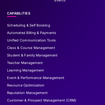
Events
CAPABILITIES
Scheduling & Self Booking
Automated Billing & Payments
Unified Communication Tools
Class & Course Management
Student & Family Management
Teacher Management
Learning Management
Event & Performance Management
Resource Optimization
Reputation Management
Customer & Prospect Management (CRM)