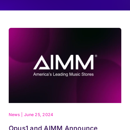
Pricing
Log In
Start Free Trial
News
|
June 25, 2024
Opus1 and AIMM Announce