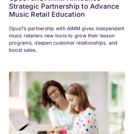
Strategic Partnership to Advance
Music Retail Education
Opus1’s partnership with AIMM gives independent
music retailers new tools to grow their lesson
programs, deepen customer relationships, and
boost sales.