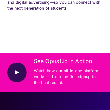
and digital advertising—so you can connect with
the next generation of students.
See Opus1.io in Action
Watch how our all-in-one platform
works — from the first signup to
the final recital.