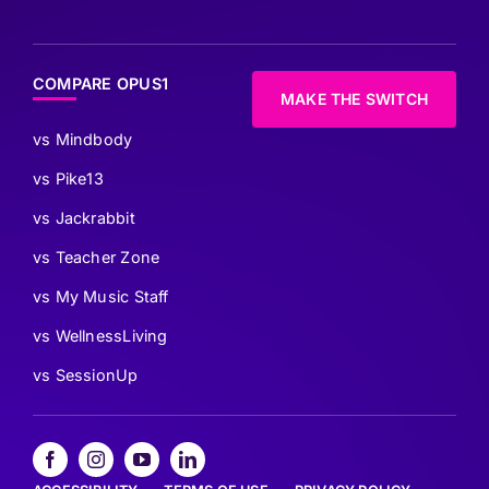
COMPARE OPUS1
MAKE THE SWITCH
vs Mindbody
vs Pike13
vs Jackrabbit
vs Teacher Zone
vs My Music Staff
vs WellnessLiving
vs SessionUp