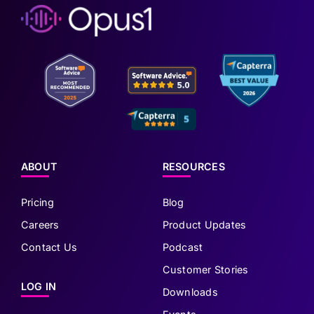
ABOUT
RESOURCES
Pricing
Blog
Careers
Product Updates
Contact Us
Podcast
Customer Stories
LOG IN
Downloads