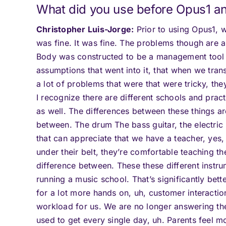
What did you use before Opus1 an
Christopher Luis-Jorge:
Prior to using Opus1,
was fine. It was fine. The problems though are 
Body was constructed to be a management tool fo
assumptions that went into it, that when we trans
a lot of problems that were that were tricky, th
I recognize there are different schools and practi
as well. The differences between these things are
between. The drum The bass guitar, the electric
that can appreciate that we have a teacher, yes, 
under their belt, they’re comfortable teaching th
difference between. These these different instrum
running a music school. That’s significantly bett
for a lot more hands on, uh, customer interacti
workload for us. We are no longer answering th
used to get every single day, uh. Parents feel 