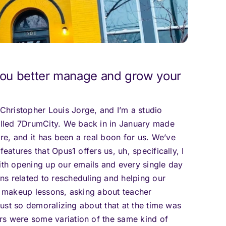
ou better manage and grow your
hristopher Louis Jorge, and I’m a studio
lled 7DrumCity. We back in in January made
e, and it has been a real boon for us. We’ve
eatures that Opus1 offers us, uh, specifically, I
th opening up our emails and every single day
s related to rescheduling and helping our
do makeup lessons, asking about teacher
 just so demoralizing about that at the time was
rs were some variation of the same kind of