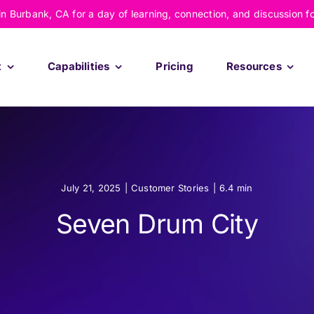
 in Burbank, CA for a day of learning, connection, and discussion f
t
Capabilities
Pricing
Resources
July 21, 2025
|
Customer Stories
|
6.4 min
Seven Drum City