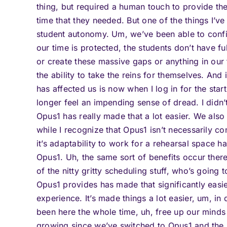
thing, but required a human touch to provide th
time that they needed. But one of the things I’v
student autonomy. Um, we’ve been able to config
our time is protected, the students don’t have fu
or create these massive gaps or anything in our 
the ability to take the reins for themselves. And
has affected us is now when I log in for the star
longer feel an impending sense of dread. I didn’
Opus1 has really made that a lot easier. We also
while I recognize that Opus1 isn’t necessarily c
it’s adaptability to work for a rehearsal space h
Opus1. Uh, the same sort of benefits occur ther
of the nitty gritty scheduling stuff, who’s going
Opus1 provides has made that significantly easier
experience. It’s made things a lot easier, um, i
been here the whole time, uh, free up our minds
growing since we’ve switched to Opus1 and the r