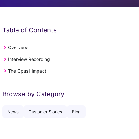
Table of Contents
Overview
Interview Recording
The Opus1 Impact
Browse by Category
News
Customer Stories
Blog