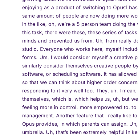
enjoying as a product of switching to Opus1 has
same amount of people are now doing more work
in the like, oh, we’re a 5 person team doing the
this task, there were these, these series of task
minds and prevented us from. Uh, from really d
studio. Everyone who works here, myself includ
forms. Um, I would consider myself a creative p
similarly consider themselves creative people b
software, or scheduling software. It has allowed
so that we can think about higher order concerns
responding to it very well too. They, uh, I mean,
themselves, which is, which helps us, uh, but we
feeling more in control, more empowered to. to b
management. Another feature that I really like to
Opus provides, in which parents can assign. Uh,
umbrella. Uh, that’s been extremely helpful in 