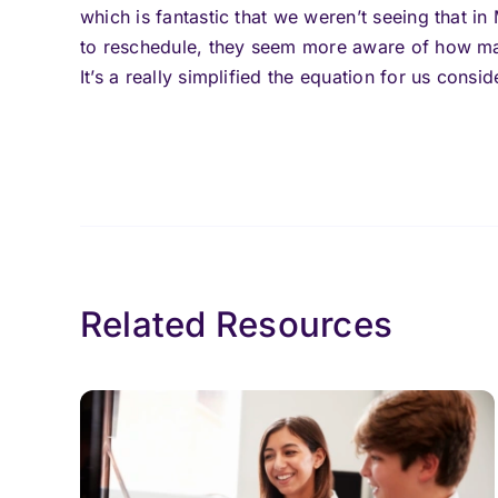
which is fantastic that we weren’t seeing that 
to reschedule, they seem more aware of how man
It’s a really simplified the equation for us consid
Related Resources