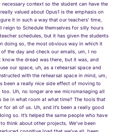
e necessary context so the student can have the
e really valued about Opus1 is the emphasis on
ure it in such a way that our teachers’ time,
ll reign to Schedule themselves for silly hours
teacher schedules, but it has given the students
 in doing so, the most obvious way in which it
t of the day and check our emails, um, I no
t know the dread was there, but it was, and
 use our space, uh, as a rehearsal space and
onstructed with the rehearsal space in mind, um,
as been a really nice side effect of moving to
e too. Uh, no longer are we micromanaging all
 to be in what room at what time? The tools that
 for all of us. Uh, and it’s been a really good
n doing so. It’s helped the same people who have
 to think about other projects. We’ve been
educed cognitive load that we’ve all, been