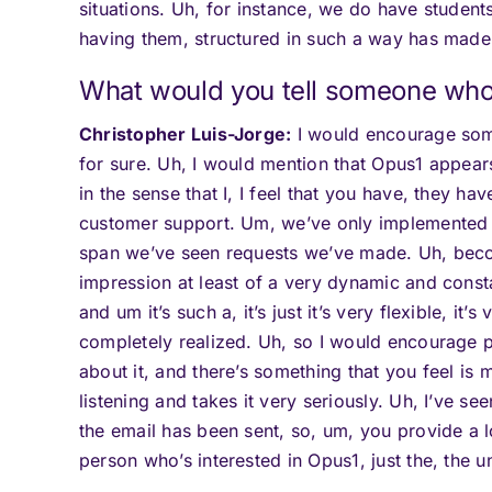
situations. Uh, for instance, we do have studen
having them, structured in such a way has made t
What would you tell someone who 
Christopher Luis-Jorge:
I would encourage some
for sure. Uh, I would mention that Opus1 appears 
in the sense that I, I feel that you have, they hav
customer support. Um, we’ve only implemented 
span we’ve seen requests we’ve made. Uh, become
impression at least of a very dynamic and consta
and um it’s such a, it’s just it’s very flexible, it’s
completely realized. Uh, so I would encourage pe
about it, and there’s something that you feel is
listening and takes it very seriously. Uh, I’ve s
the email has been sent, so, um, you provide a l
person who’s interested in Opus1, just the, the u