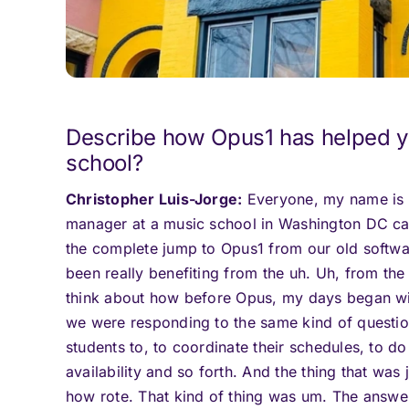
Describe how Opus1 has helped y
school?
Christopher Luis-Jorge:
Everyone, my name is C
manager at a music school in Washington DC ca
the complete jump to Opus1 from our old softwar
been really benefiting from the uh. Uh, from the f
think about how before Opus, my days began wi
we were responding to the same kind of question
students to, to coordinate their schedules, to 
availability and so forth. And the thing that was
how rote. That kind of thing was um. The answe