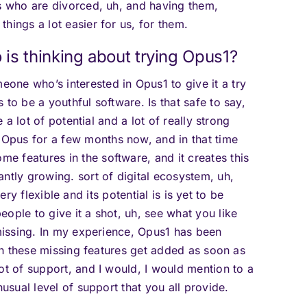
ts who are divorced, uh, and having them,
hings a lot easier for us, for them.
is thinking about trying Opus1?
one who’s interested in Opus1 to give it a try
to be a youthful software. Is that safe to say,
e a lot of potential and a lot of really strong
Opus for a few months now, and in that time
 features in the software, and it creates this
ntly growing. sort of digital ecosystem, uh,
 very flexible and its potential is is yet to be
ople to give it a shot, uh, see what you like
 missing. In my experience, Opus1 has been
een these missing features get added as soon as
ot of support, and I would, I would mention to a
nusual level of support that you all provide.