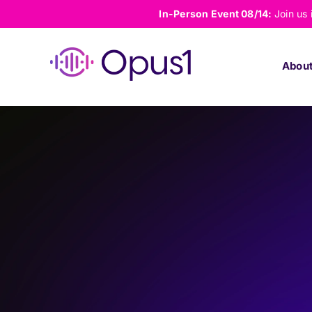
Skip
In-Person Event 08/14:
Join us
to
content
Abou