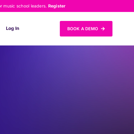
or music school leaders.
Register
Log In
BOOK A DEMO