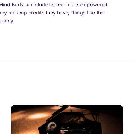
in Mind Body, um students feel more empowered
y makeup credits they have, things like that.
erably.