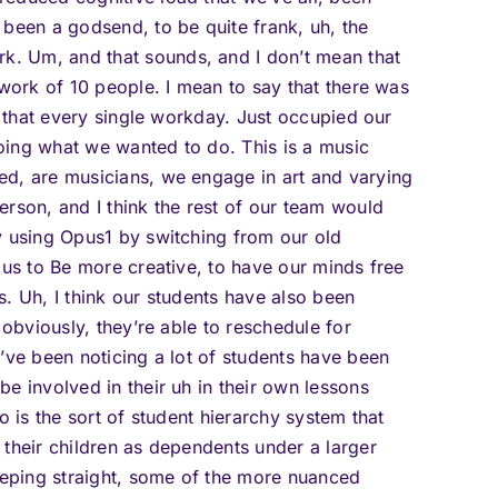
 been a godsend, to be quite frank, uh, the
. Um, and that sounds, and I don’t mean that
 work of 10 people. I mean to say that there was
s that every single workday. Just occupied our
oing what we wanted to do. This is a music
ed, are musicians, we engage in art and varying
erson, and I think the rest of our team would
y using Opus1 by switching from our old
 us to Be more creative, to have our minds free
. Uh, I think our students have also been
 obviously, they’re able to reschedule for
’ve been noticing a lot of students have been
e involved in their uh in their own lessons
o is the sort of student hierarchy system that
 their children as dependents under a larger
keeping straight, some of the more nuanced