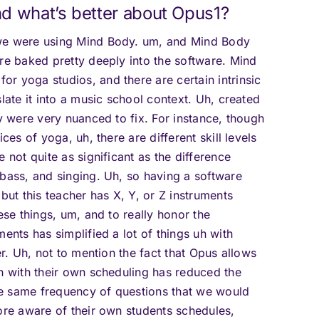
d what’s better about Opus1?
 we were using Mind Body. um, and Mind Body
are baked pretty deeply into the software. Mind
r yoga studios, and there are certain intrinsic
late it into a music school context. Uh, created
ey were very nuanced to fix. For instance, though
ces of yoga, uh, there are different skill levels
 not quite as significant as the difference
 bass, and singing. Uh, so having a software
but this teacher has X, Y, or Z instruments
ese things, um, and to really honor the
ents has simplified a lot of things uh with
er. Uh, not to mention the fact that Opus allows
on with their own scheduling has reduced the
e same frequency of questions that we would
more aware of their own students schedules,