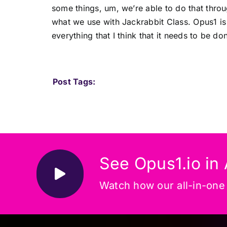
some things, um, we’re able to do that thro
what we use with Jackrabbit Class. Opus1 is
everything that I think that it needs to be do
Post Tags:
See Opus1.io in 
Watch how our all-in-one p