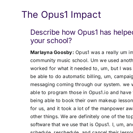
The Opus1 Impact
Describe how Opus1 has helpe
your school?
Marlayna Goosby:
Opus1 was a really um im
community music school. Um we used another
worked for what it needed to, um, but I was
be able to do automatic billing, um, campaig
messaging coming through our system. we w
able to program those in Opus1.io and have
being able to book their own makeup lessons
for us, and it took a lot of the manpower a
other things. We are definitely one of the t
software that we use that is Opus1. I, um, an
schedule, reschedule, and cancel their less