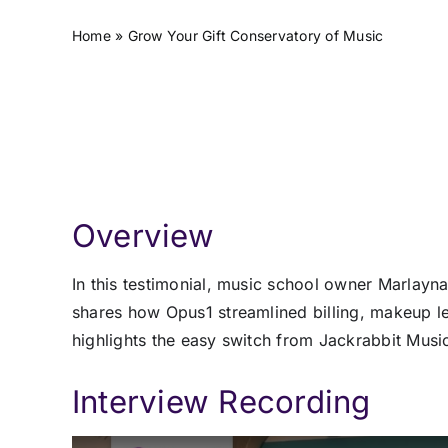
Home
»
Grow Your Gift Conservatory of Music
Overview
In this testimonial, music school owner Marlay
shares how Opus1 streamlined billing, makeup l
highlights the easy switch from Jackrabbit Music
Interview Recording