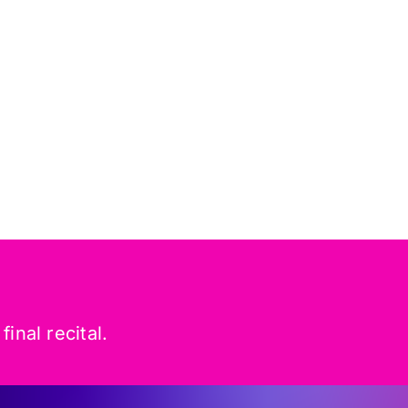
inal recital.