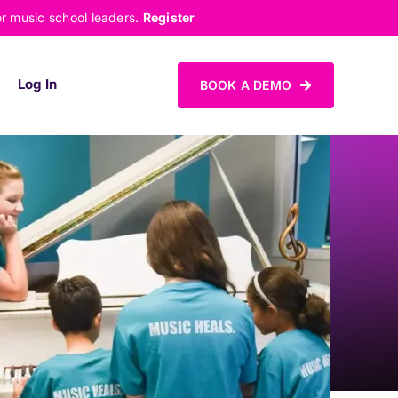
or music school leaders.
Register
Log In
BOOK A DEMO