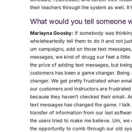
their teachers through the system as well. It
What would you tell someone wh
Marlayna Goosby:
If somebody was thinking
wholeheartedly tell them to do it and not jus
um campaigns, add on those text messages, a
messages, we kind of drugg our feet a litt
the price of adding text messages, but bein
customers has been a game changer. Being a
changer. We get pretty frustrated when emai
our customers and instructors are frustrate
because they haven’t checked their email. A
text messages has changed the game. I talk a
transfer of information from our last softwa
the users tried to make me believe. Um, we d
the opportunity to comb through our old sys