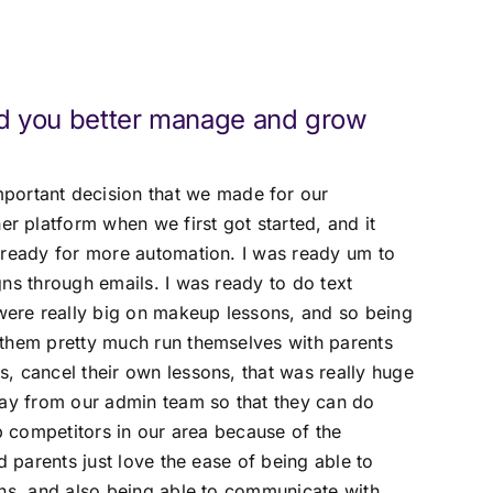
d you better manage and grow
portant decision that we made for our
 platform when we first got started, and it
 ready for more automation. I was ready um to
ns through emails. I was ready to do text
ere really big on makeup lessons, and so being
 them pretty much run themselves with parents
, cancel their own lessons, that was really huge
way from our admin team so that they can do
op competitors in our area because of the
d parents just love the ease of being able to
ons, and also being able to communicate with