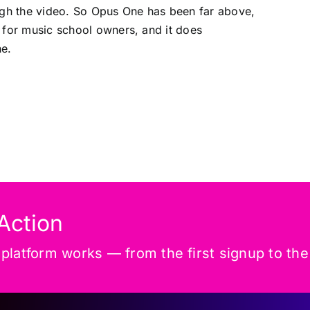
ugh the video. So Opus One has been far above,
 for music school owners, and it does
ne.
Action
latform works — from the first signup to the f