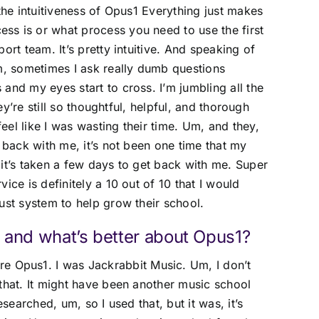
 the intuitiveness of Opus1 Everything just makes
ss is or what process you need to use the first
ort team. It’s pretty intuitive. And speaking of
Um, sometimes I ask really dumb questions
and my eyes start to cross. I’m jumbling all the
hey’re still so thoughtful, helpful, and thorough
el like I was wasting their time. Um, and they,
t back with me, it’s not been one time that my
it’s taken a few days to get back with me. Super
ice is definitely a 10 out of 10 that I would
ust system to help grow their school.
 and what’s better about Opus1?
re Opus1. I was Jackrabbit Music. Um, I don’t
that. It might have been another music school
esearched, um, so I used that, but it was, it’s