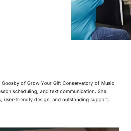
na Goosby of Grow Your Gift Conservatory of Music
esson scheduling, and text communication. She
, user-friendly design, and outstanding support.