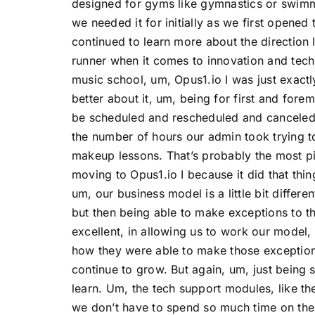
designed for gyms like gymnastics or swim
we needed it for initially as we first opened
continued to learn more about the direction 
runner when it comes to innovation and tec
music school, um, Opus1.io I was just exac
better about it, um, being for first and fore
be scheduled and rescheduled and canceled.
the number of hours our admin took trying 
makeup lessons. That’s probably the most pi
moving to Opus1.io I because it did that thin
um, our business model is a little bit differe
but then being able to make exceptions to t
excellent, in allowing us to work our model,
how they were able to make those exceptions
continue to grow. But again, um, just being s
learn. Um, the tech support modules, like th
we don’t have to spend so much time on the 