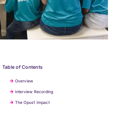
Table of Contents
Overview
Interview Recording
The Opus1 Impact