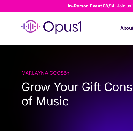
Skip
In-Person Event 08/14:
Join us
to
content
Abou
MARLAYNA GOOSBY
Grow Your Gift Cons
of Music