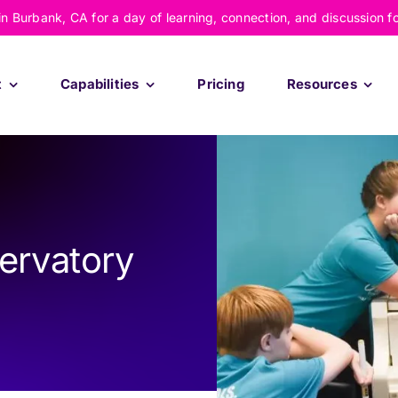
 in Burbank, CA for a day of learning, connection, and discussion f
t
Capabilities
Pricing
Resources
ervatory