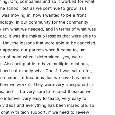
ming. Um, companies and so it worked for what
 the school, but as we continue to grow, as I
I was moving in, how I wanted to be a front
hnology. In our community for the community
tly um what we needed, and in terms of what was
most, it was the makeup lessons that were able to
 Um, the lessons that were able to be canceled,
to appease our parents when it came to, um,
votal point when I determined, yes, we’re
g. Also being able to have multiple locations,
nt and not exactly what Opus1. I was set up for,
he number of locations that we have has been
 how we work it. They were very transparent in
, and I’ll be very sure to respect those as we
o intuitive, very easy to teach, very easy to
e videos and everything has been incredible, so
chat with tech support. if we need to review