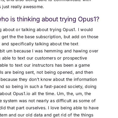
’s just really awesome.
o is thinking about trying Opus1?
 about or talking about trying Opus1. I would
t get the the base subscription, but add on those
nd specifically talking about the text
le bit um because I was hemming and hawing over
g able to text our customers or prospective
ble to text our instructors has been a game
ls are being sent, not being opened, and then
d because they don’t know about the information
nd so being in such a fast-paced society, doing
bout Opus1.io all the time. Um, the, um, the
re system was not nearly as difficult as some of
id that part ourselves. I love being able to have
tem and our old data and get rid of the things