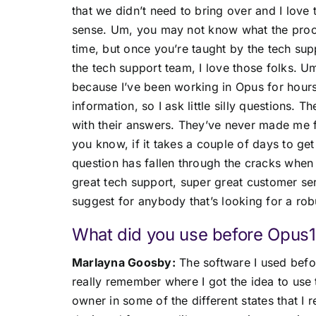
that we didn’t need to bring over and I love
sense. Um, you may not know what the proce
time, but once you’re taught by the tech supp
the tech support team, I love those folks. 
because I’ve been working in Opus for hours 
information, so I ask little silly questions. T
with their answers. They’ve never made me fe
you know, if it takes a couple of days to ge
question has fallen through the cracks when 
great tech support, super great customer serv
suggest for anybody that’s looking for a rob
What did you use before Opus1
Marlayna Goosby:
The software I used befo
really remember where I got the idea to use 
owner in some of the different states that I r