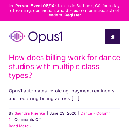
Skip
In-Person Event 08/14:
Join us in Burbank, CA for a day
of learning, connection, and discussion for music school
to
leaders.
Register
content
Toggle
Navigati
About
How does billing work for dance
studios with multiple class
Solutions
types?
Opus1 automates invoicing, payment reminders,
Capabilities
and recurring billing across [...]
Resources
By
Saundra Krienke
|
June 29, 2026
|
Dance - Column
on
1
|
Comments Off
How
Read More