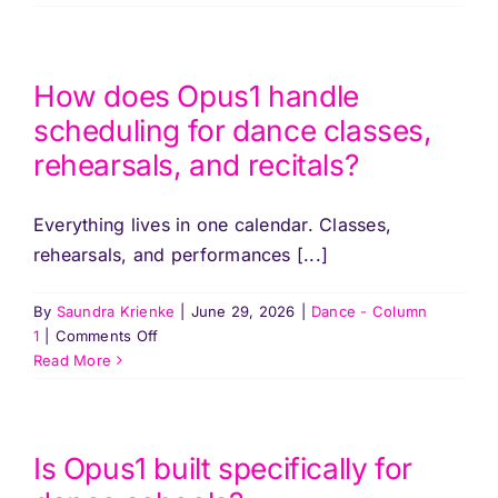
Pricing
does
billing
work
Log In
for
How does Opus1 handle
dance
scheduling for dance classes,
studios
Start Free Trial
rehearsals, and recitals?
with
multiple
class
Everything lives in one calendar. Classes,
types?
rehearsals, and performances [...]
By
Saundra Krienke
|
June 29, 2026
|
Dance - Column
on
1
|
Comments Off
How
Read More
does
Opus1
handle
scheduling
Is Opus1 built specifically for
for