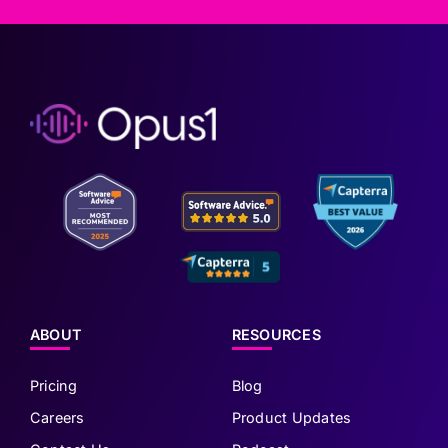
ABOUT
RESOURCES
Pricing
Blog
Careers
Product Updates