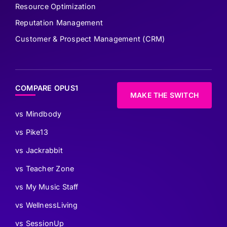
Resource Optimization
Reputation Management
Customer & Prospect Management (CRM)
COMPARE OPUS1
MAKE THE SWITCH
vs Mindbody
vs Pike13
vs Jackrabbit
vs Teacher Zone
vs My Music Staff
vs WellnessLiving
vs SessionUp