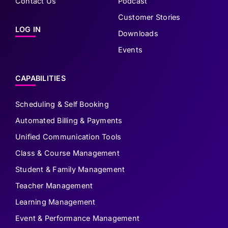
Contact Us
Podcast
Customer Stories
LOG IN
Downloads
Events
CAPABILITIES
Scheduling & Self Booking
Automated Billing & Payments
Unified Communication Tools
Class & Course Management
Student & Family Management
Teacher Management
Learning Management
Event & Performance Management