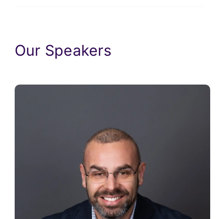
Our Speakers