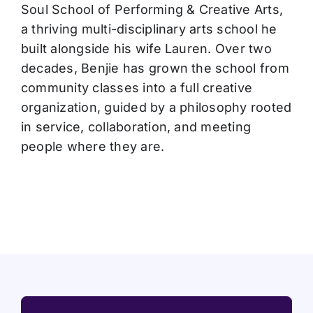
Soul School of Performing & Creative Arts,
a thriving multi-disciplinary arts school he
built alongside his wife Lauren. Over two
decades, Benjie has grown the school from
community classes into a full creative
organization, guided by a philosophy rooted
in service, collaboration, and meeting
people where they are.