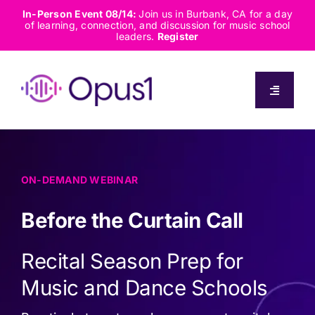
Skip
In-Person Event 08/14:
Join us in Burbank, CA for a day
of learning, connection, and discussion for music school
to
leaders.
Register
content
Toggle
Navigati
About
Solutions
ON-DEMAND WEBINAR
Before the Curtain Call
Capabilities
Recital Season Prep for
Resources
Music and Dance Schools