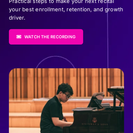
Pricing
Practical steps to make your next recital
your best enrollment, retention, and growth
driver.
Log In
WATCH THE RECORDING
Start Free Trial