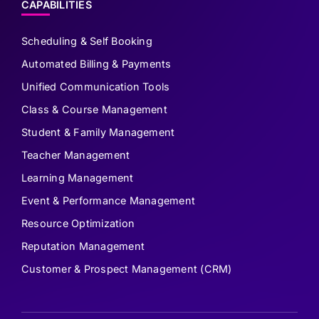
CAPABILITIES
Scheduling & Self Booking
Automated Billing & Payments
Unified Communication Tools
Class & Course Management
Student & Family Management
Teacher Management
Learning Management
Event & Performance Management
Resource Optimization
Reputation Management
Customer & Prospect Management (CRM)