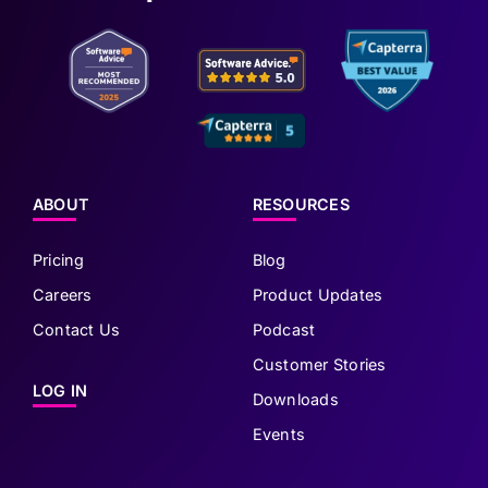
ABOUT
RESOURCES
Pricing
Blog
Careers
Product Updates
Contact Us
Podcast
Customer Stories
LOG IN
Downloads
Events