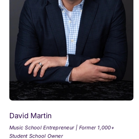
David Martin
Music School Entrepreneur | Former 1,000+
Student School Owner