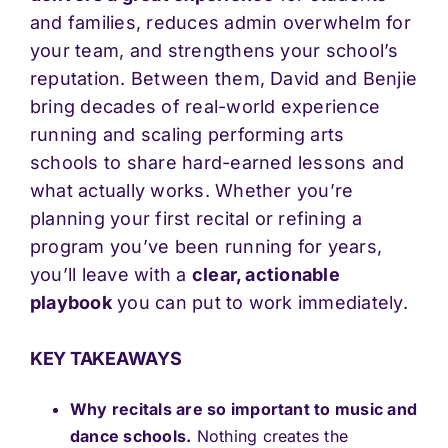
and families, reduces admin overwhelm for
your team, and strengthens your school’s
reputation. Between them, David and Benjie
bring decades of real-world experience
running and scaling performing arts
schools to share hard-earned lessons and
what actually works. Whether you’re
planning your first recital or refining a
program you’ve been running for years,
you’ll leave with a
clear, actionable
playbook
you can put to work immediately.
KEY TAKEAWAYS
Why recitals are so important to music and
dance schools.
Nothing creates the