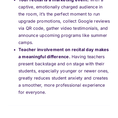
captive, emotionally charged audience in
the room, it’s the perfect moment to run
upgrade promotions, collect Google reviews
via QR code, gather video testimonials, and
announce upcoming programs like summer
camps.
Teacher involvement on recital day makes
a meaningful difference.
Having teachers
present backstage and on stage with their
students, especially younger or newer ones,
greatly reduces student anxiety and creates
a smoother, more professional experience
for everyone.