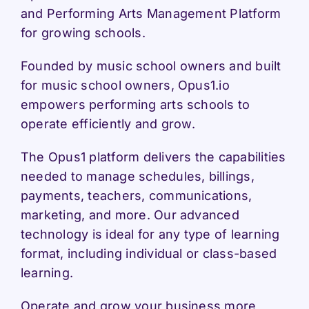
and Performing Arts Management Platform
for growing schools.
Founded by music school owners and built
for music school owners, Opus1.io
empowers performing arts schools to
operate efficiently and grow.
The Opus1 platform delivers the capabilities
needed to manage schedules, billings,
payments, teachers, communications,
marketing, and more. Our advanced
technology is ideal for any type of learning
format, including individual or class-based
learning.
Operate and grow your business more