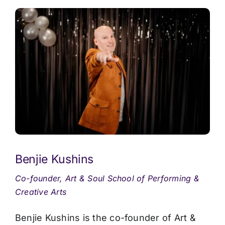
Benjie Kushins
Co-founder, Art & Soul School of Performing &
Creative Arts
Benjie Kushins is the co-founder of Art &