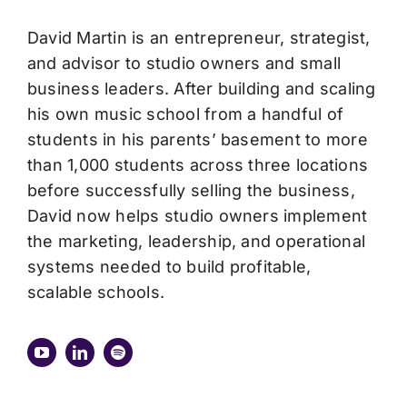
David Martin is an entrepreneur, strategist,
and advisor to studio owners and small
business leaders. After building and scaling
his own music school from a handful of
students in his parents’ basement to more
than 1,000 students across three locations
before successfully selling the business,
David now helps studio owners implement
the marketing, leadership, and operational
systems needed to build profitable,
scalable schools.