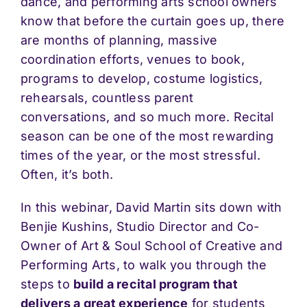
dance, and performing arts school owners
know that before the curtain goes up, there
are months of planning, massive
coordination efforts, venues to book,
programs to develop, costume logistics,
rehearsals, countless parent
conversations, and so much more. Recital
season can be one of the most rewarding
times of the year, or the most stressful.
Often, it’s both.
In this webinar, David Martin sits down with
Benjie Kushins, Studio Director and Co-
Owner of Art & Soul School of Creative and
Performing Arts, to walk you through the
steps to
build a recital program that
delivers a great experience
for students