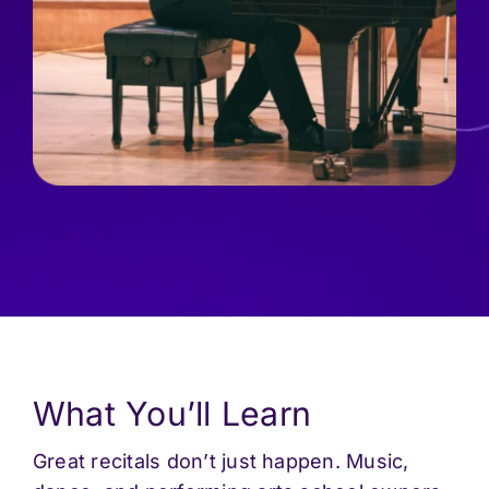
What You’ll Learn
Great recitals don’t just happen. Music,