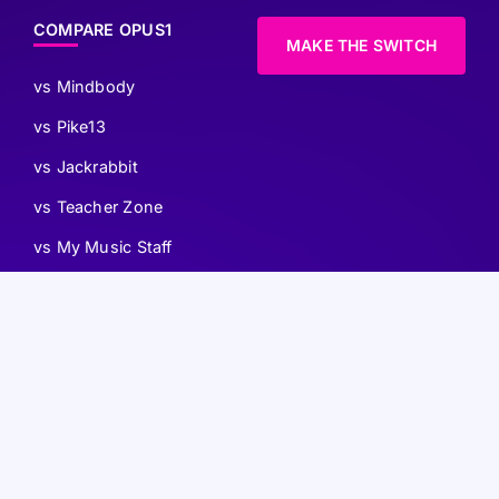
COMPARE OPUS1
MAKE THE SWITCH
vs Mindbody
vs Pike13
vs Jackrabbit
vs Teacher Zone
vs My Music Staff
vs WellnessLiving
vs SessionUp
ACCESSIBILITY
TERMS OF USE
PRIVACY POLICY
AI INFO