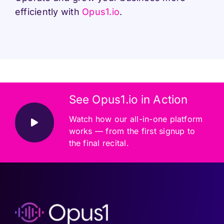
efficiently with
Opus1.io
.
See Opus1.io in Action
Watch how our all-in-one platform
works — from the first signup to
the final recital.