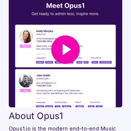
About Opus1
Opus1.io is the modern end-to-end Music