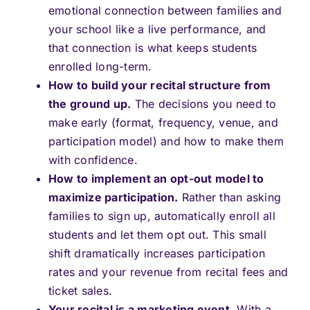
emotional connection between families and
your school like a live performance, and
that connection is what keeps students
enrolled long-term.
How to build your recital structure from
the ground up.
The decisions you need to
make early (format, frequency, venue, and
participation model) and how to make them
with confidence.
How to implement an opt-out model to
maximize participation.
Rather than asking
families to sign up, automatically enroll all
students and let them opt out. This small
shift dramatically increases participation
rates and your revenue from recital fees and
ticket sales.
Your recital is a marketing event.
With a